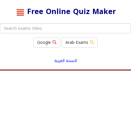
Free Online Quiz Maker
Google
Arab-Exams
النسخة العربية