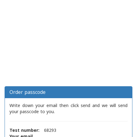
Order passcode
Write down your email then click send and we will send
your passcode to you.
Test number:
68293
Your email