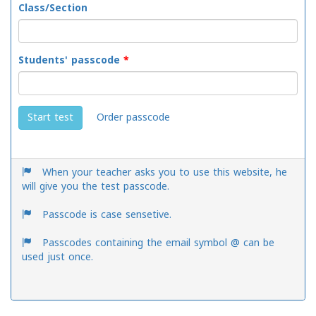
Class/Section
Students' passcode
*
Order passcode
Start test
When your teacher asks you to use this website, he
will give you the test passcode.
Passcode is case sensetive.
Passcodes containing the email symbol @ can be
used just once.