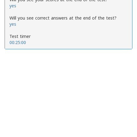
yes
Will you see correct answers at the end of the test?
yes
Test timer
00:25:00