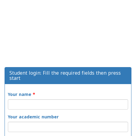
Student login: Fill the required fields then press
start
Your name
*
Your academic number