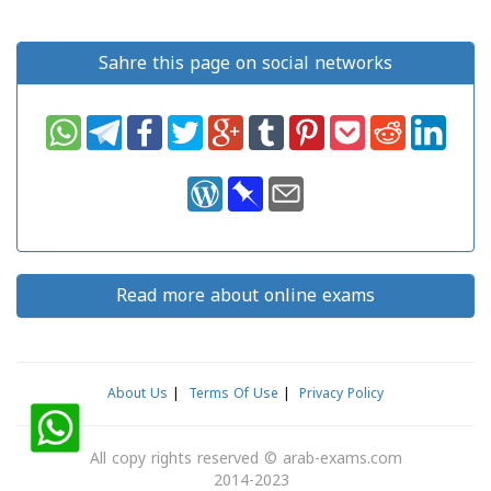
Sahre this page on social networks
Read more about online exams
About Us
|
Terms Of Use
|
Privacy Policy
All copy rights reserved
©
arab-exams.com
2014-2023