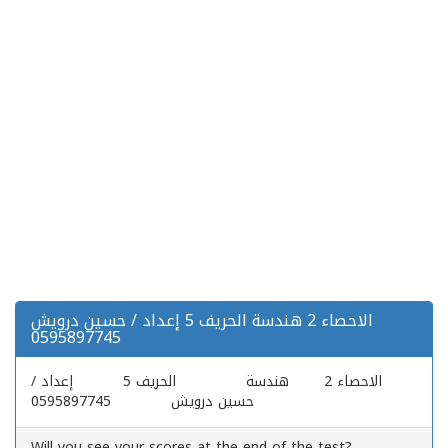
الاحصاء 2 هندسة الحريف 5 إعداد / حسين درويش
0595897745
الاحصاء 2 هندسة الحريف 5 إعداد /
حسين درويش 0595897745
Will you see your scores at the end of the test?