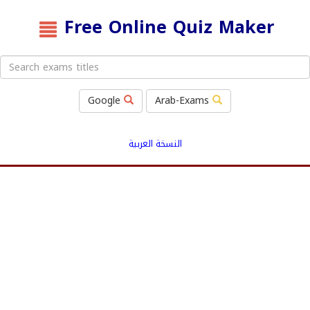
Free Online Quiz Maker
Google
Arab-Exams
النسخة العربية