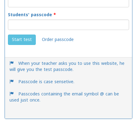
Students' passcode
*
Order passcode
Start test
When your teacher asks you to use this website, he
will give you the test passcode.
Passcode is case sensetive.
Passcodes containing the email symbol @ can be
used just once.