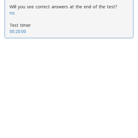
Will you see correct answers at the end of the test?
no
Test timer
00:20:00