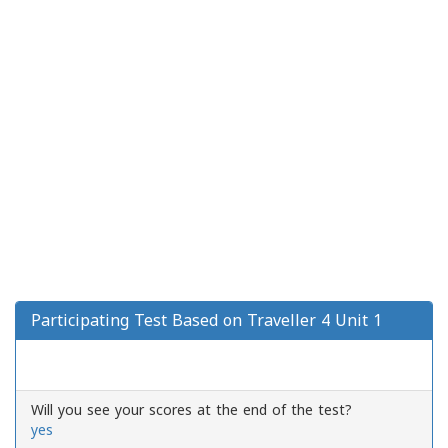
Participating Test Based on Traveller 4 Unit 1
Will you see your scores at the end of the test?
yes