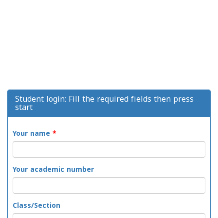
Student login: Fill the required fields then press
start
Your name
*
Your academic number
Class/Section