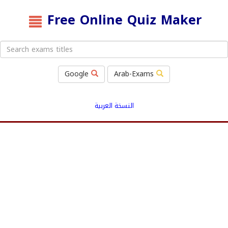
Free Online Quiz Maker
Google
Arab-Exams
النسخة العربية