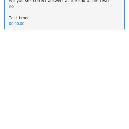
Will you see correct answers at the end of the test?
no
Test timer
00:00:00