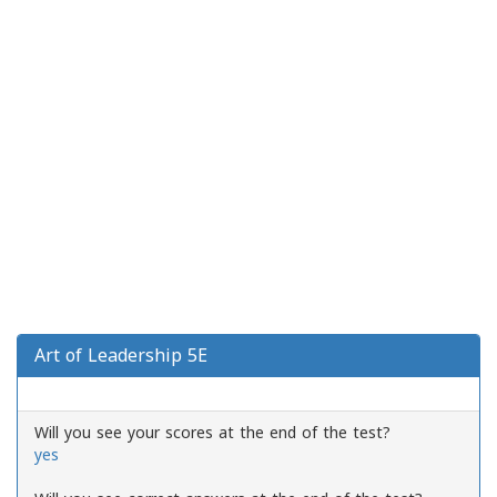
Art of Leadership 5E
Will you see your scores at the end of the test?
yes