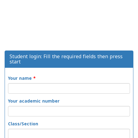
Student login: Fill the required fields then press
start
Your name
*
Your academic number
Class/Section