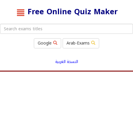
Free Online Quiz Maker
Google
Arab-Exams
النسخة العربية