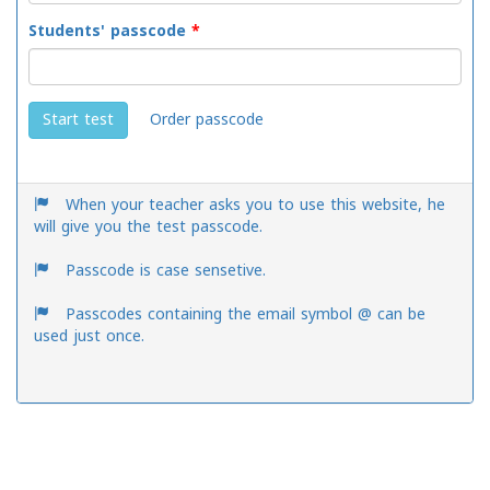
Students' passcode
*
Order passcode
Start test
When your teacher asks you to use this website, he
will give you the test passcode.
Passcode is case sensetive.
Passcodes containing the email symbol @ can be
used just once.