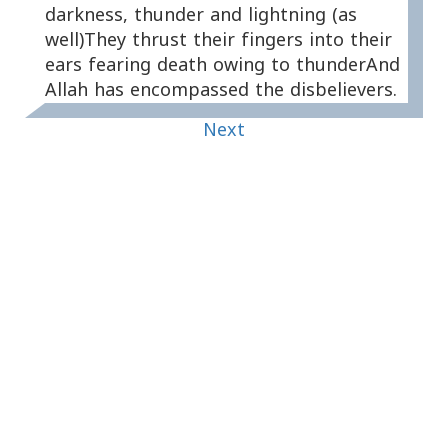
darkness, thunder and lightning (as
well)They thrust their fingers into their
ears fearing death owing to thunderAnd
Allah has encompassed the disbelievers.
Next