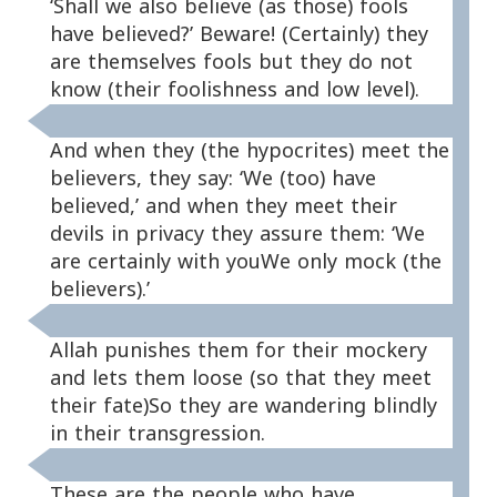
‘Shall we also believe (as those) fools
have believed?’ Beware! (Certainly) they
are themselves fools but they do not
know (their foolishness and low level).
And when they (the hypocrites) meet the
believers, they say: ‘We (too) have
believed,’ and when they meet their
devils in privacy they assure them: ‘We
are certainly with youWe only mock (the
believers).’
Allah punishes them for their mockery
and lets them loose (so that they meet
their fate)So they are wandering blindly
in their transgression.
These are the people who have