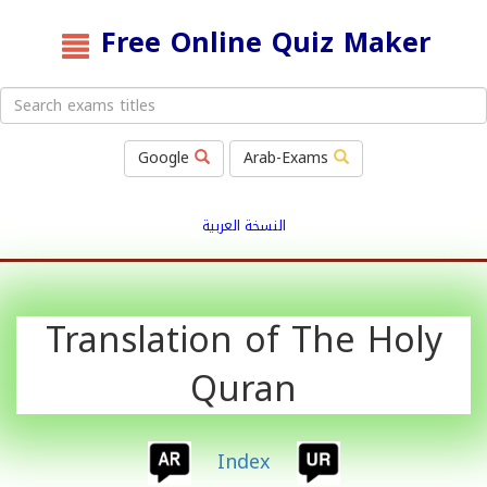
Free Online Quiz Maker
Google
Arab-Exams
النسخة العربية
Translation of The Holy
Quran
Index