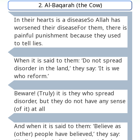
2. Al-Baqarah (the Cow)
In their hearts is a diseaseSo Allah has
worsened their diseaseFor them, there is
painful punishment because they used
to tell lies.
When it is said to them: ‘Do not spread
disorder in the land,’ they say: ‘It is we
who reform.’
Beware! (Truly) it is they who spread
disorder, but they do not have any sense
(of it) at all
And when it is said to them: ‘Believe as
(other) people have believed,’ they say: