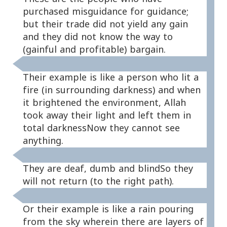
purchased misguidance for guidance;
but their trade did not yield any gain
and they did not know the way to
(gainful and profitable) bargain.
Their example is like a person who lit a
fire (in surrounding darkness) and when
it brightened the environment, Allah
took away their light and left them in
total darknessNow they cannot see
anything.
They are deaf, dumb and blindSo they
will not return (to the right path).
Or their example is like a rain pouring
from the sky wherein there are layers of